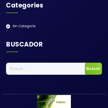
Categories
Sin Categoría
BUSCADOR
Buscar: