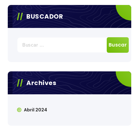
BUSCADOR
Buscar:
Archives
Abril 2024