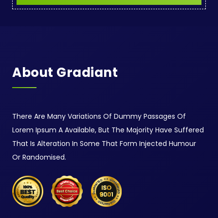
About Gradiant
There Are Many Variations Of Dummy Passages Of
Lorem Ipsum A Available, But The Majority Have Suffered
That Is Alteration In Some That Form Injected Humour
Or Randomised.