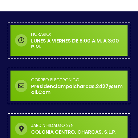
HORARIO:
LUNES A VIERNES DE 8:00 A.M. A 3:00
P.M.
CORREO ELECTRONICO
Presidenciampalcharcas.2427@gm
Ail.com
JARDIN HIDALGO S/N
COLONIA CENTRO, CHARCAS, S.L.P.