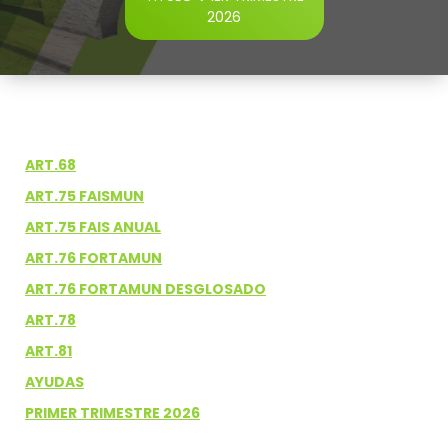
2026
ART.68
ART.75 FAISMUN
ART.75 FAIS ANUAL
ART.76 FORTAMUN
ART.76 FORTAMUN DESGLOSADO
ART.78
ART.81
AYUDAS
PRIMER TRIMESTRE 2026